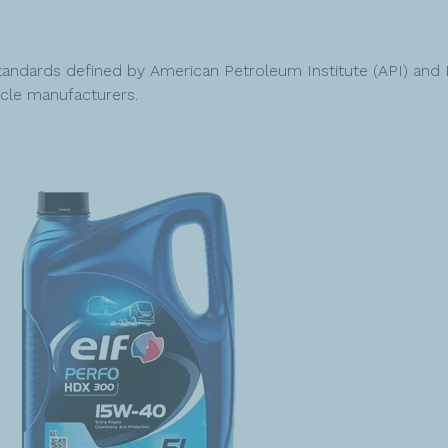
ndards defined by American Petroleum Institute (API) and 
cle manufacturers.