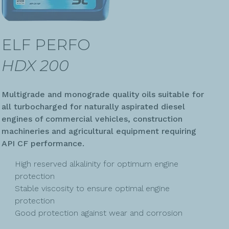
ELF PERFO
HDX 200
Multigrade and monograde quality oils suitable for
all turbocharged for naturally aspirated diesel
engines of commercial vehicles, construction
machineries and agricultural equipment requiring
API CF performance.
High reserved alkalinity for optimum engine
protection
Stable viscosity to ensure optimal engine
protection
Good protection against wear and corrosion