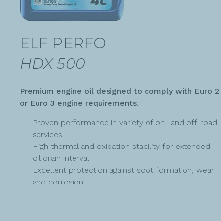
ELF PERFO
HDX 500
Premium engine oil designed to comply with Euro 2
or Euro 3 engine requirements.
Proven performance in variety of on- and off-road
services
High thermal and oxidation stability for extended
oil drain interval
Excellent protection against soot formation, wear
and corrosion