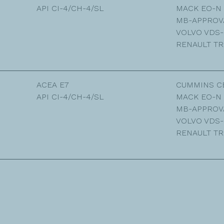
API CI-4/CH-4/SL
MACK EO-N
MB-APPROVA
VOLVO VDS-
RENAULT TR
ACEA E7
CUMMINS C
API CI-4/CH-4/SL
MACK EO-N
MB-APPROVA
VOLVO VDS-
RENAULT TR