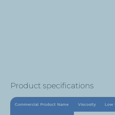
Product specifications
Commercial Product Name
Viscosity
Low 