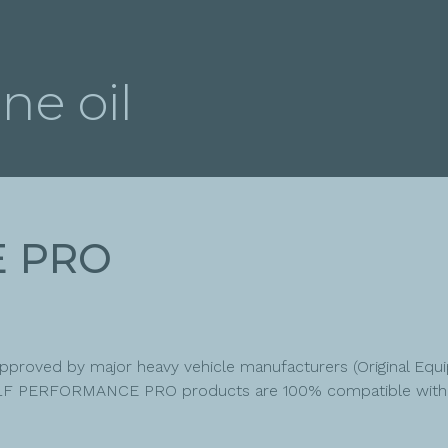
ne oil
E PRO
 approved by major heavy vehicle manufacturers (Original E
t ELF PERFORMANCE PRO products are 100% compatible with t