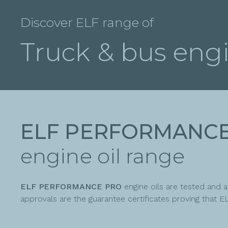
Discover ELF range of
Truck & bus engi
ELF PERFORMANC
engine oil range
ELF PERFORMANCE PRO
engine oils are tested and
approvals are the guarantee certificates proving tha