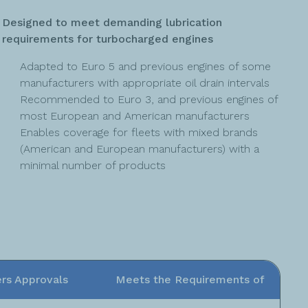
Designed to meet demanding lubrication
requirements for turbocharged engines
Adapted to Euro 5 and previous engines of some
manufacturers with appropriate oil drain intervals
Recommended to Euro 3, and previous engines of
most European and American manufacturers
Enables coverage for fleets with mixed brands
(American and European manufacturers) with a
minimal number of products
rs Approvals
Meets the Requirements of