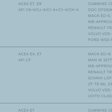
ACEA E7, E9
CUMMINS C
API CK-4/CJ-4/CI-4+/CI-4/CH-4
DDC DFS93
MACK EO-S 
MB-APPROVA
RENAULT TR
VOLVO VDS-
FORD WSS-M
ACEA E4, E7
MACK EO-N
API CF
MAN M 3277
MB-APPROVA
RENAULT TR
SCANIA LDF
ZF TE-ML 2
VOLVO VDS-
VOITH CLAS
ACEA E7
CUMMINS C