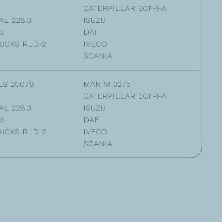
CATERPILLAR ECF-1-A
L 228.3
ISUZU
3
DAF
UCKS RLD-2
IVECO
SCANIA
ES 20078
MAN M 3275
CATERPILLAR ECF-1-A
L 228.3
ISUZU
3
DAF
UCKS RLD-2
IVECO
SCANIA