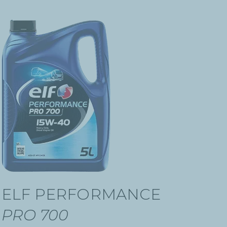
ELF PERFORMANCE
PRO 700