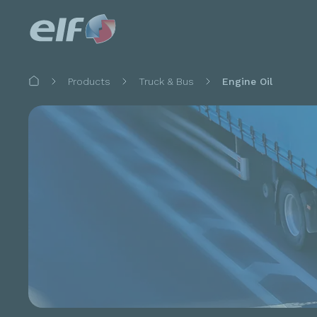
Breadcrumb
Products
Truck & Bus
Engine Oil