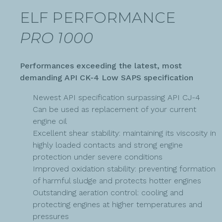
ELF PERFORMANCE
PRO 1000
Performances exceeding the latest, most
demanding API CK-4 Low SAPS specification
Newest API specification surpassing API CJ-4
Can be used as replacement of your current
engine oil
Excellent shear stability: maintaining its viscosity in
highly loaded contacts and strong engine
protection under severe conditions
Improved oxidation stability: preventing formation
of harmful sludge and protects hotter engines
Outstanding aeration control: cooling and
protecting engines at higher temperatures and
pressures