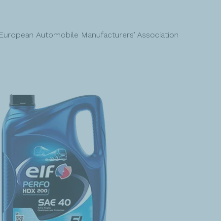
European Automobile Manufacturers’ Association