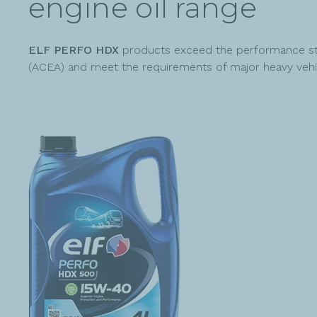
engine oil range
ELF PERFO HDX
products exceed the performance sta
(ACEA) and meet the requirements of major heavy vehi