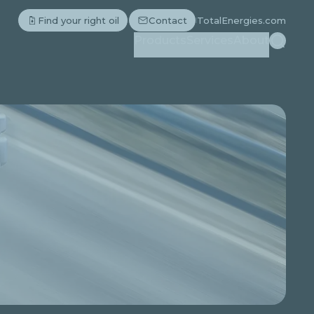
Find your right oil
Contact
TotalEnergies.com
Search
Products
Services
About