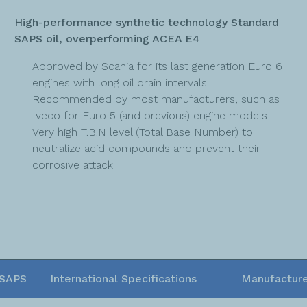
High-performance synthetic technology Standard
SAPS oil, overperforming ACEA E4
Approved by Scania for its last generation Euro 6
engines with long oil drain intervals
Recommended by most manufacturers, such as
Iveco for Euro 5 (and previous) engine models
Very high T.B.N level (Total Base Number) to
neutralize acid compounds and prevent their
corrosive attack
SAPS
International Specifications
Manufacture