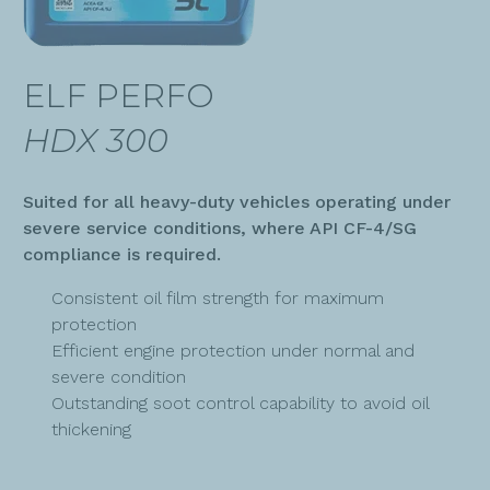
ELF PERFO
HDX 300
Suited for all heavy-duty vehicles operating under
severe service conditions, where API CF-4/SG
compliance is required.
Consistent oil film strength for maximum
protection
Efficient engine protection under normal and
severe condition
Outstanding soot control capability to avoid oil
thickening