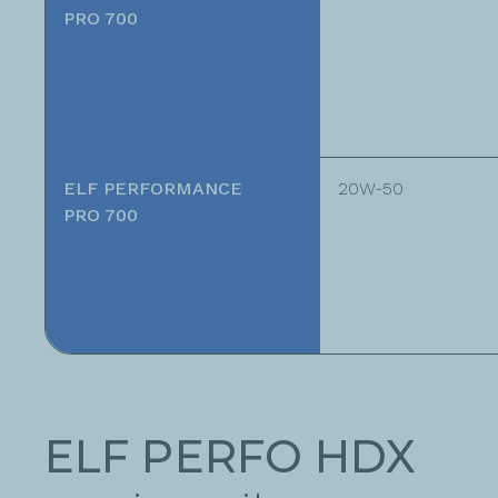
PRO 700
ELF PERFORMANCE
20W-50
PRO 700
ELF PERFO HDX