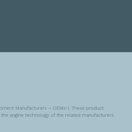
quipment Manufacturers – OEMs-). These product
he engine technology of the related manufacturers.