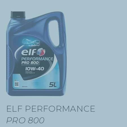
ELF PERFORMANCE
PRO 800