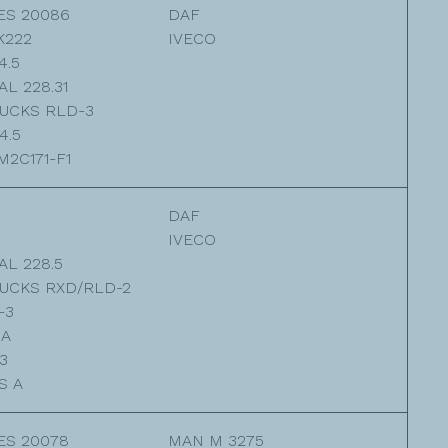
ES 20086
DAF
K222
IVECO
4.5
L 228.31
UCKS RLD-3
4.5
2C171-F1
DAF
IVECO
L 228.5
UCKS RXD/RLD-2
-3
3A
3
S A
ES 20078
MAN M 3275