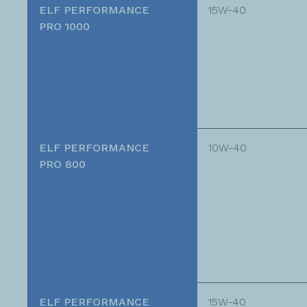
ELF PERFORMANCE
15W-40
PRO 1000
ELF PERFORMANCE
10W-40
PRO 800
ELF PERFORMANCE
15W-40