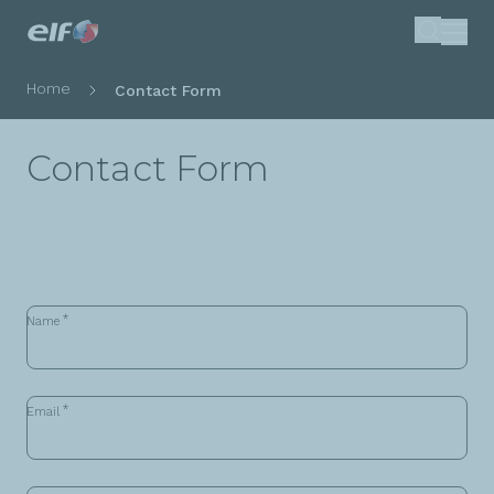
Skip
Search
to
main
Breadcrumb
Home
Contact Form
content
Contact Form
*
Name
*
Email