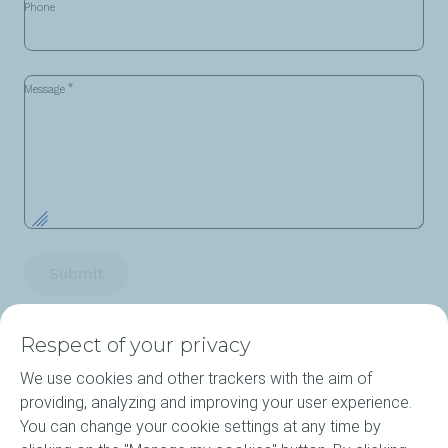
Phone
*
Message
Submit
Respect of your privacy
We use cookies and other trackers with the aim of
providing, analyzing and improving your user experience.
You can change your cookie settings at any time by
Products